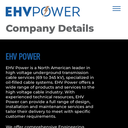
Company Details
EHV POWER
EHV Power is a North American leader in
high voltage underground transmission
cable services (69 to 345 kV), specialized in
oil-filled cable systems. EHV Power offers a
wide range of products and services to the
high voltage cable industry. With
experienced technical resources, EHV
Power can provide a full range of design,
installation and maintenance services and
tailor their delivery to meet with specific
customer requirements.
We offer comprehensive Engineering,