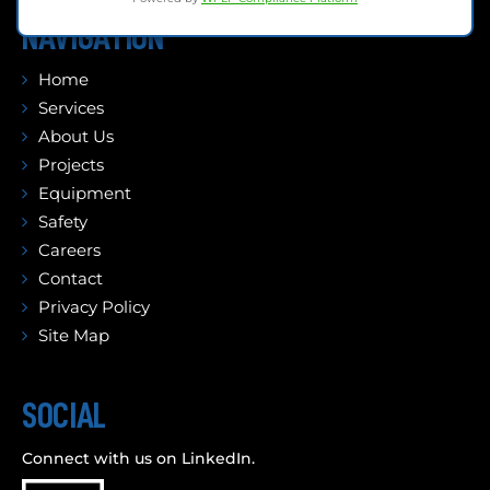
NAVIGATION
Home
Services
About Us
Projects
Equipment
Safety
Careers
Contact
Privacy Policy
Site Map
SOCIAL
Connect with us on LinkedIn.