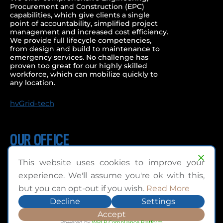
Procurement and Construction (EPC)
capabilities, which give clients a single
point of accountability, simplified project
management and increased cost efficiency.
We provide full lifecycle competencies,
from design and build to maintenance to
emergency services. No challenge has
proven too great for our highly skilled
workforce, which can mobilize quickly to
any location.
hvGrid-tech
OUR OFFICE
1215 Ringwell Drive,
This website uses cookies to improve your
Newmarket, Ontario
experience. We'll assume you're ok with this,
Canada L3Y 8T8
but you can opt-out if you wish.
Read More
TEL: +1.905.888.7266
Decline
Settings
TFC: +1.888.799.6342
Accept
Powered by
WPLP Compliance Platform