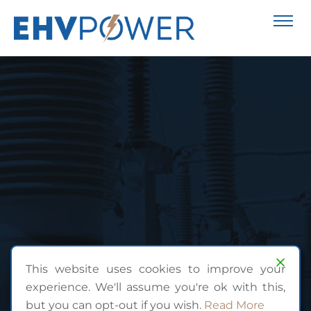
This website uses cookies to improve your
experience. We'll assume you're ok with this,
but you can opt-out if you wish.
Read More