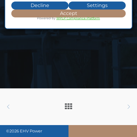
Decline
Settings
Accept
Powered by
WPLP Compliance Platform
©2026 EHV Power